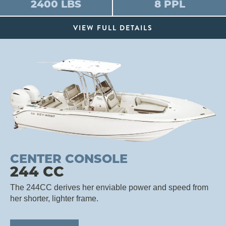
2400 LBS
8 PPL
VIEW FULL DETAILS
CENTER CONSOLE
244 CC
The 244CC derives her enviable power and speed from
her shorter, lighter frame.