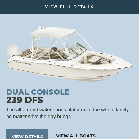
VIEW FULL DETAILS
DUAL CONSOLE
239 DFS
The all around water sports platform for the whole family -
no matter what the day brings.
VIEW ALL BOATS
VIEW DETAILS