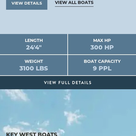
VIEW ALL BOATS
VIEW DETAILS
LENGTH
MAX HP
24'4"
300 HP
WEIGHT
BOAT CAPACITY
3100 LBS
9 PPL
VIEW FULL DETAILS
KEY WEST BOATS