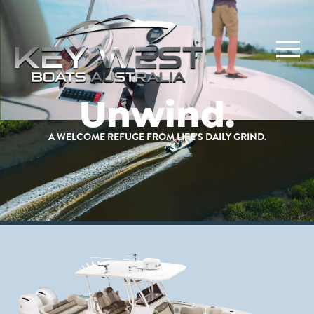
Unwind.
A WELCOME REFUGE FROM LIFE’S DAILY GRIND.