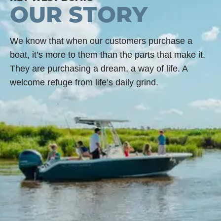
OUR STORY
We know that when our customers purchase a
boat, it’s more to them than the parts that make it.
They are purchasing a dream, a way of life. A
welcome refuge from life’s daily grind.