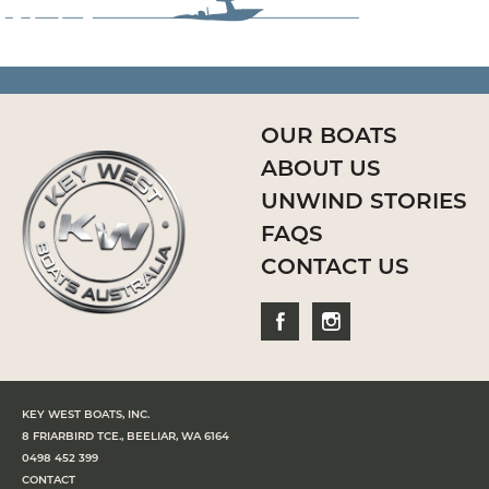
OUR BOATS
ABOUT US
UNWIND STORIES
FAQS
CONTACT US
KEY WEST BOATS, INC.
8 FRIARBIRD TCE., BEELIAR, WA 6164
0498 452 399
CONTACT