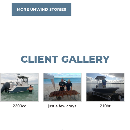
MORE UNWIND STORIES
CLIENT GALLERY
2300cc
just a few crays
210br