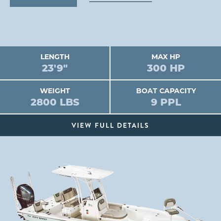
LENGTH
MAX HP
23'9"
300 HP
WEIGHT
BOAT CAPACITY
2800 LBS
9 PPL
VIEW FULL DETAILS