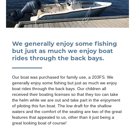
We generally enjoy some fishing
but just as much we enjoy boat
rides through the back bays.
Our boat was purchased for family use, a 203FS. We
generally enjoy some fishing but just as much we enjoy
boat rides through the back bays. Our children all
received their boating licenses so that they too can take
the helm while we are out and take part in the enjoyment
of piloting this fun boat. The low draft for the shallow
waters and the comfort of the seating are two of the great
features that appealed to us, other than it just being a
great looking boat of course!