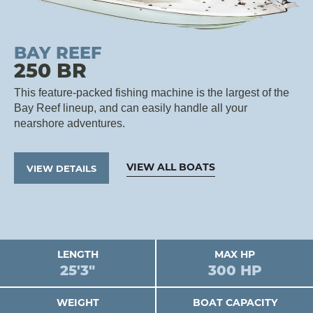
BAY REEF
250 BR
This feature-packed fishing machine is the largest of the
Bay Reef lineup, and can easily handle all your
nearshore adventures.
VIEW ALL BOATS
VIEW DETAILS
LENGTH
MAX HP
25'3"
300 HP
WEIGHT
BOAT CAPACITY