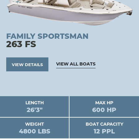
FAMILY SPORTSMAN
263 FS
VIEW ALL BOATS
VIEW DETAILS
LENGTH
MAX HP
26'3"
600 HP
WEIGHT
BOAT CAPACITY
4800 LBS
12 PPL