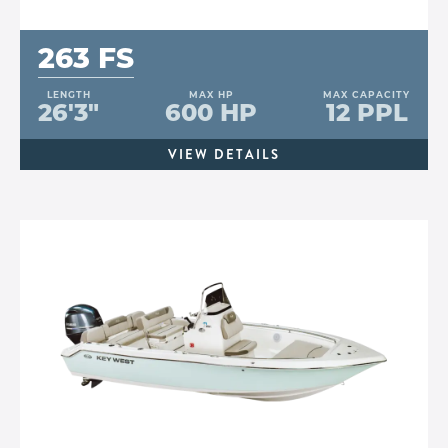
263 FS
LENGTH
MAX HP
MAX CAPACITY
26'3"
600 HP
12 PPL
VIEW DETAILS