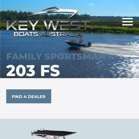
FAMILY SPORTSMAN
203 FS
FIND A DEALER