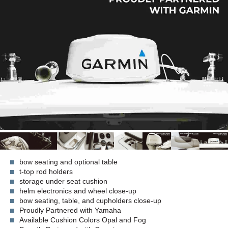
bow seating and optional table
t-top rod holders
storage under seat cushion
helm electronics and wheel close-up
bow seating, table, and cupholders close-up
Proudly Partnered with Yamaha
Available Cushion Colors Opal and Fog