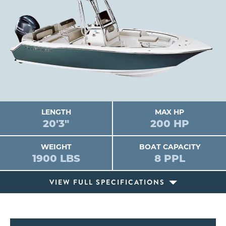
LENGTH
MAX HP
20'3"
200 HP
WEIGHT
BOAT CAPACITY
1900 LBS
8 PPL
VIEW FULL SPECIFICATIONS