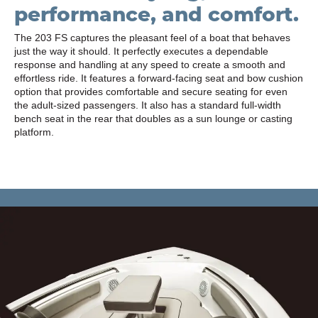
performance, and comfort.
The 203 FS captures the pleasant feel of a boat that behaves
just the way it should. It perfectly executes a dependable
response and handling at any speed to create a smooth and
effortless ride. It features a forward-facing seat and bow cushion
option that provides comfortable and secure seating for even
the adult-sized passengers. It also has a standard full-width
bench seat in the rear that doubles as a sun lounge or casting
platform.