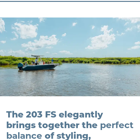
The 203 FS elegantly
brings together the
perfect
balance
of styling,