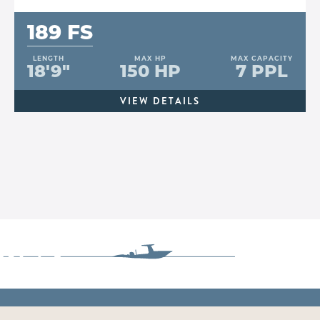
189 FS
LENGTH
MAX HP
MAX CAPACITY
18'9"
150 HP
7 PPL
VIEW DETAILS