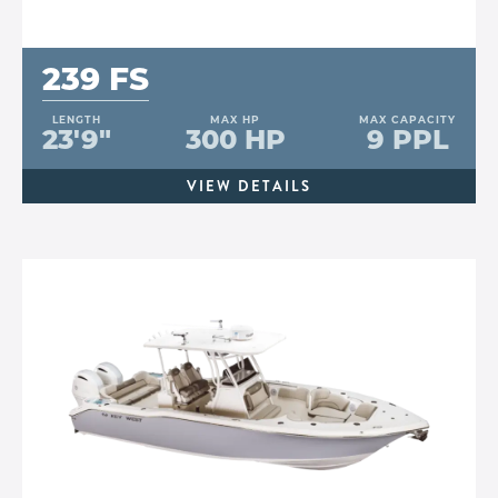
239 FS
LENGTH
MAX HP
MAX CAPACITY
23'9"
300 HP
9 PPL
VIEW DETAILS