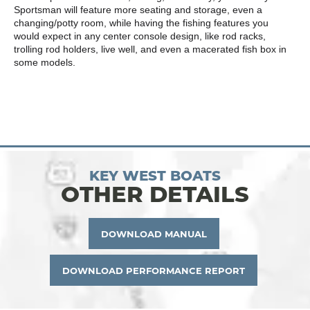
Sportsman will feature more seating and storage, even a
changing/potty room, while having the fishing features you
would expect in any center console design, like rod racks,
trolling rod holders, live well, and even a macerated fish box in
some models.
KEY WEST BOATS
OTHER DETAILS
DOWNLOAD MANUAL
DOWNLOAD PERFORMANCE REPORT