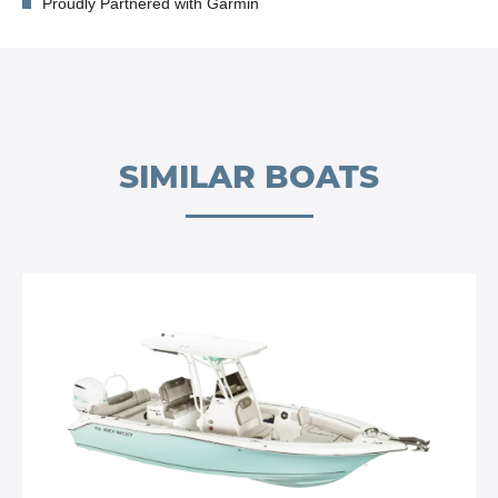
Proudly Partnered with Garmin
SIMILAR BOATS