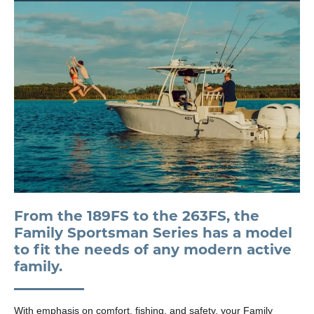
From the 189FS to the 263FS, the
Family Sportsman Series has a model
to fit the needs of any modern active
family.
With emphasis on comfort, fishing, and safety, your Family