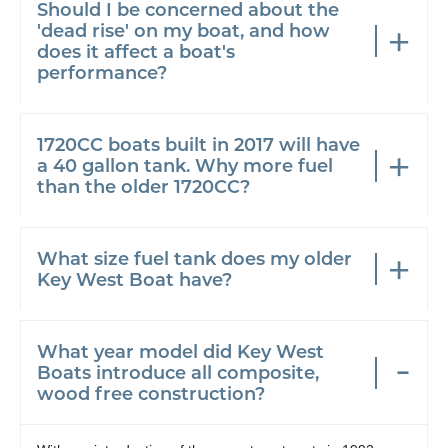
Should I be concerned about the
'dead rise' on my boat, and how
does it affect a boat's
performance?
1720CC boats built in 2017 will have
a 40 gallon tank. Why more fuel
than the older 1720CC?
What size fuel tank does my older
Key West Boat have?
What year model did Key West
Boats introduce all composite,
wood free construction?