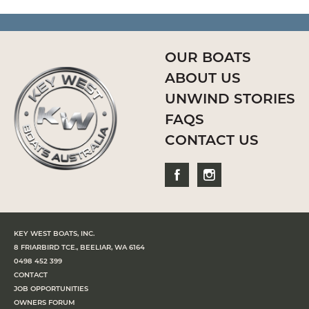
OUR BOATS
ABOUT US
UNWIND STORIES
FAQS
CONTACT US
KEY WEST BOATS, INC.
8 FRIARBIRD TCE., BEELIAR, WA 6164
0498 452 399
CONTACT
JOB OPPORTUNITIES
OWNERS FORUM