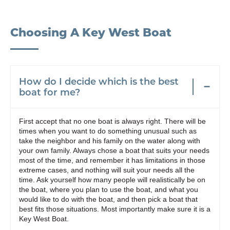
Choosing A Key West Boat
How do I decide which is the best
boat for me?
First accept that no one boat is always right. There will be
times when you want to do something unusual such as
take the neighbor and his family on the water along with
your own family. Always chose a boat that suits your needs
most of the time, and remember it has limitations in those
extreme cases, and nothing will suit your needs all the
time. Ask yourself how many people will realistically be on
the boat, where you plan to use the boat, and what you
would like to do with the boat, and then pick a boat that
best fits those situations. Most importantly make sure it is a
Key West Boat.