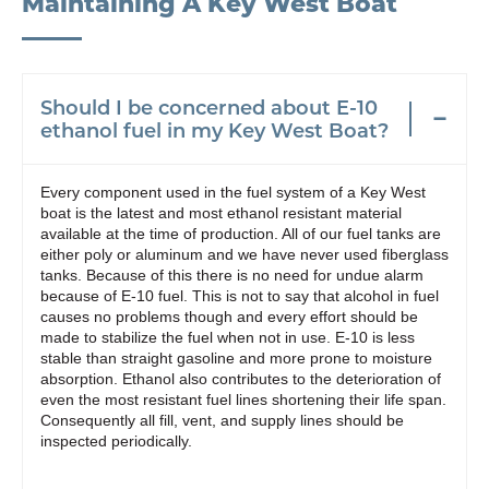
Maintaining A Key West Boat
Should I be concerned about E-10
ethanol fuel in my Key West Boat?
Every component used in the fuel system of a Key West
boat is the latest and most ethanol resistant material
available at the time of production. All of our fuel tanks are
either poly or aluminum and we have never used fiberglass
tanks. Because of this there is no need for undue alarm
because of E-10 fuel. This is not to say that alcohol in fuel
causes no problems though and every effort should be
made to stabilize the fuel when not in use. E-10 is less
stable than straight gasoline and more prone to moisture
absorption. Ethanol also contributes to the deterioration of
even the most resistant fuel lines shortening their life span.
Consequently all fill, vent, and supply lines should be
inspected periodically.