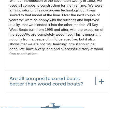
With our introduction of the seventeen twenty in 1992, we
used all composite construction for the first time. We were
an innovator of this now proven technology, but it was
limited to that model at the time. Over the next couple of
years we were so happy with the success and improved
quality, that we blended it into the other models. All Key
West Boats built from 1995 and after, with the exception of
the 2000WA, are completely wood free. This is important,
not only from a peace of mind perspective, but it also
shows that we are not "still learning" how it should be
done. We have a very long and successful history of wood
free construction.
Are all composite cored boats
better than wood cored boats?