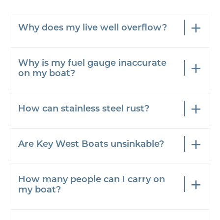
Why does my live well overflow?
Why is my fuel gauge inaccurate
on my boat?
How can stainless steel rust?
Are Key West Boats unsinkable?
How many people can I carry on
my boat?