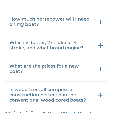
How much horsepower will I need
on my boat?
Which is better, 2 stroke or 4
stroke, and what brand engine?
What are the prices for a new
boat?
Is wood free, all composite
construction better than the
conventional wood cored boats?