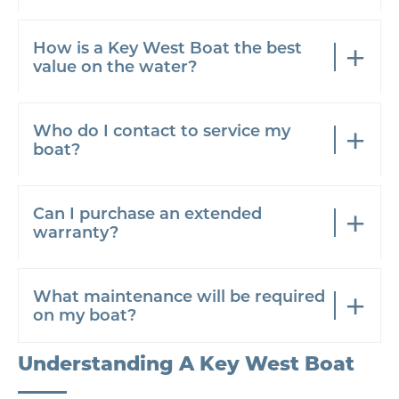
How is a Key West Boat the best
value on the water?
Who do I contact to service my
boat?
Can I purchase an extended
warranty?
What maintenance will be required
on my boat?
Understanding A Key West Boat