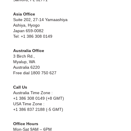
Asia Office
Suite 202, 27-14 Yamaashiya
Ashiya, Hyogo
Japan 659-0082
Tel: +1 386 308 0149
Australia Office
3 Birch Rd.,
Myalup, WA
Australia 6220
Free dial 1800 750 627
Call Us
Australia Time Zone :
+1 386 308 0149 (+8 GMT)
USA Time Zone :
+1 386 837 2188 (-5 GMT)
Office Hours
Mon-Sat 9AM – 6PM