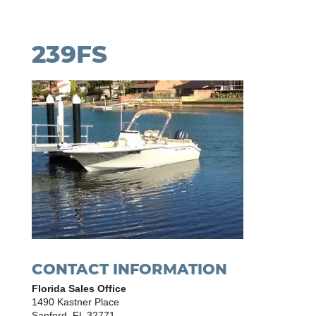
239FS
CONTACT INFORMATION
Florida Sales Office
1490 Kastner Place
Sanford, FL 32771