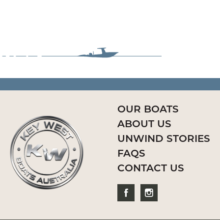
OUR BOATS
ABOUT US
UNWIND STORIES
FAQS
CONTACT US