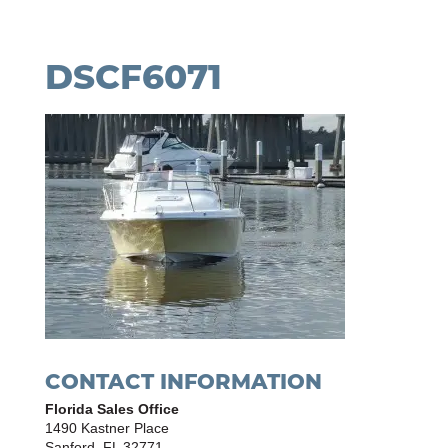
DSCF6071
CONTACT INFORMATION
Florida Sales Office
1490 Kastner Place
Sanford, FL 32771