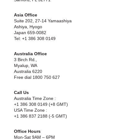
Asia Office
Suite 202, 27-14 Yamaashiya
Ashiya, Hyogo
Japan 659-0082
Tel: +1 386 308 0149
Australia Office
3 Birch Rd.,
Myalup, WA
Australia 6220
Free dial 1800 750 627
Call Us
Australia Time Zone :
+1 386 308 0149 (+8 GMT)
USA Time Zone :
+1 386 837 2188 (-5 GMT)
Office Hours
Mon-Sat 9AM – 6PM