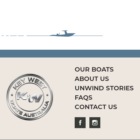
OUR BOATS
ABOUT US
UNWIND STORIES
FAQS
CONTACT US