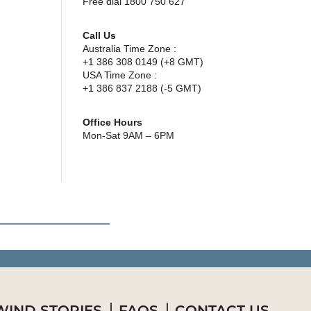
Free dial 1800 750 627
Call Us
Australia Time Zone :
+1 386 308 0149 (+8 GMT)
USA Time Zone :
+1 386 837 2188 (-5 GMT)
Office Hours
Mon-Sat 9AM – 6PM
IND STORIES
FAQS
CONTACT US