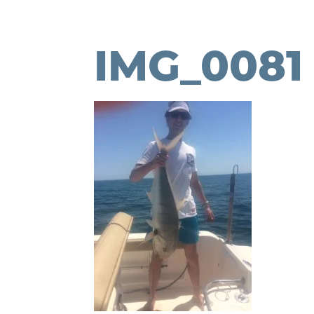
IMG_0081