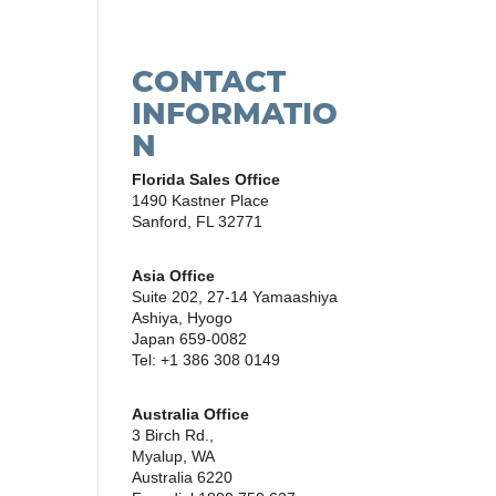
CONTACT
INFORMATIO
N
Florida Sales Office
1490 Kastner Place
Sanford, FL 32771
Asia Office
Suite 202, 27-14 Yamaashiya
Ashiya, Hyogo
Japan 659-0082
Tel: +1 386 308 0149
Australia Office
3 Birch Rd.,
Myalup, WA
Australia 6220