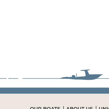
OUR BOATS
ABOUT US
UNW