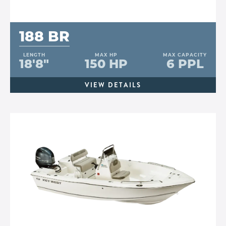
188 BR
LENGTH
MAX HP
MAX CAPACITY
18'8"
150 HP
6 PPL
VIEW DETAILS