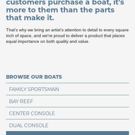
customers purchase a boat, it’s
more to them than the parts
that make it.
That's why we bring an artist’s attention to detail to every square
inch of space, and we're proud to deliver a product that places
equal importance on both quality and value.
BROWSE OUR BOATS
FAMILY SPORTSMAN
BAY REEF
CENTER CONSOLE
DUAL CONSOLE