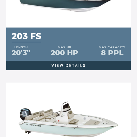
203 FS
LENGTH
MAX HP
MAX CAPACITY
20'3"
200 HP
8 PPL
VIEW DETAILS