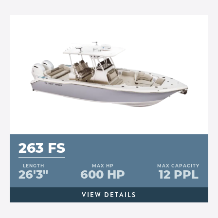
263 FS
LENGTH
MAX HP
MAX CAPACITY
26'3"
600 HP
12 PPL
VIEW DETAILS