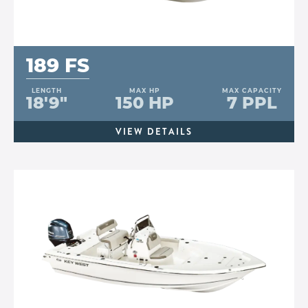
189 FS
LENGTH
MAX HP
MAX CAPACITY
18'9"
150 HP
7 PPL
VIEW DETAILS