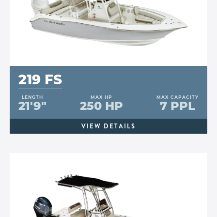
219 FS
LENGTH
MAX HP
MAX CAPACITY
21'9"
250 HP
7 PPL
VIEW DETAILS