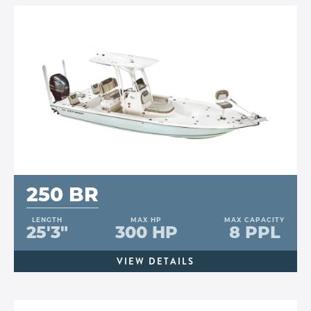
250 BR
LENGTH
MAX HP
MAX CAPACITY
25'3"
300 HP
8 PPL
VIEW DETAILS