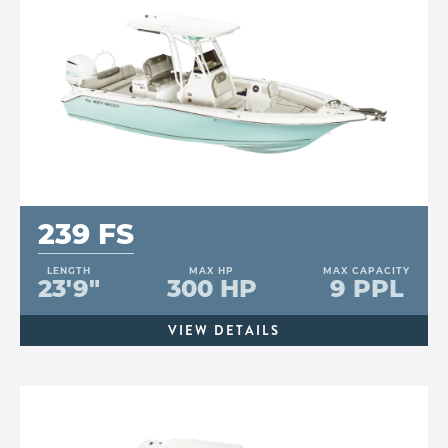
239 FS
LENGTH
MAX HP
MAX CAPACITY
23'9"
300 HP
9 PPL
VIEW DETAILS