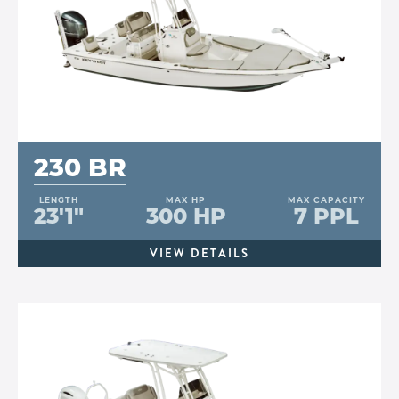
230 BR
LENGTH
MAX HP
MAX CAPACITY
23'1"
300 HP
7 PPL
VIEW DETAILS