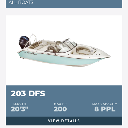
ALL BOATS
203 DFS
LENGTH
MAX HP
MAX CAPACITY
20'3"
200
8 PPL
VIEW DETAILS