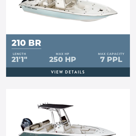
210 BR
LENGTH
MAX HP
MAX CAPACITY
21'1"
250 HP
7 PPL
VIEW DETAILS