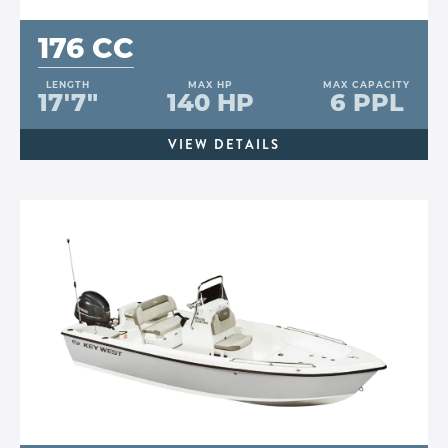
176 CC
LENGTH
MAX HP
MAX CAPACITY
17'7"
140 HP
6 PPL
VIEW DETAILS