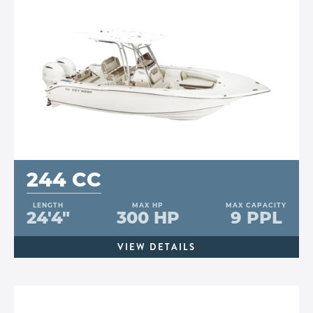
244 CC
LENGTH
MAX HP
MAX CAPACITY
24'4"
300 HP
9 PPL
VIEW DETAILS