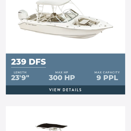
239 DFS
LENGTH
MAX HP
MAX CAPACITY
23'9"
300 HP
9 PPL
VIEW DETAILS