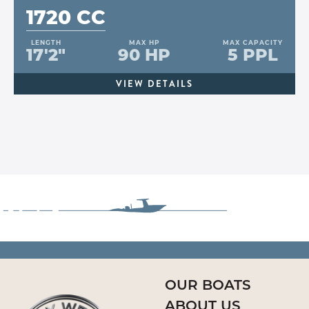
1720 CC
LENGTH
MAX HP
MAX CAPACITY
17'2"
90 HP
5 PPL
VIEW DETAILS
OUR BOATS
ABOUT US