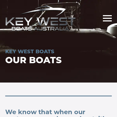
KEY WEST BOATS
OUR BOATS
We know that when our